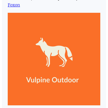
Foxon