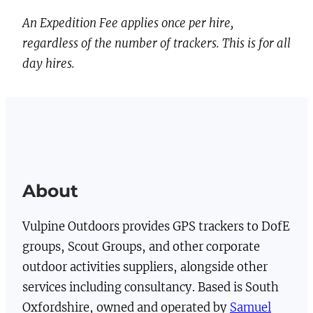
t
An Expedition Fee applies once per hire,
i
regardless of the number of trackers. This is for all
t
day hires.
y
About
Vulpine Outdoors provides GPS trackers to DofE
groups, Scout Groups, and other corporate
outdoor activities suppliers, alongside other
services including consultancy. Based is South
Oxfordshire, owned and operated by
Samuel