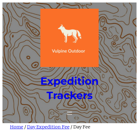
Skip
to
content
Expedition
Trackers
Home
/
Day Expedition Fee
/ Day Fee