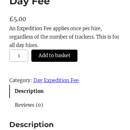
Day Fee
£
5.00
An Expedition Fee applies once per hire,
regardless of the number of trackers. This is for
all day hires.
D
Add to basket
a
y
F
Category:
Day Expedition Fee
e
Description
e
q
Reviews (0)
u
a
Description
n