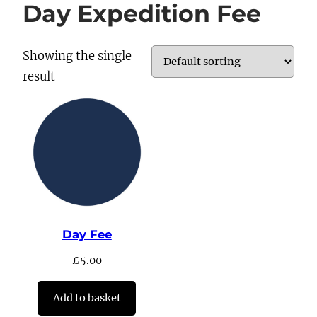
Day Expedition Fee
Showing the single
result
Day Fee
£
5.00
Add to basket