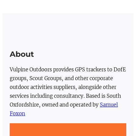
About
Vulpine Outdoors provides GPS trackers to DofE
groups, Scout Groups, and other corporate
outdoor activities suppliers, alongside other
services including consultancy. Based is South
Oxfordshire, owned and operated by
Samuel
Foxon