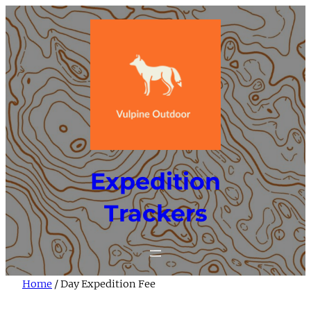
Skip
to
content
Expedition
Trackers
Home
/ Day Expedition Fee