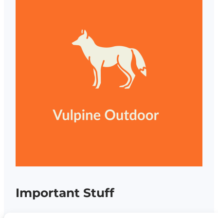
Important Stuff