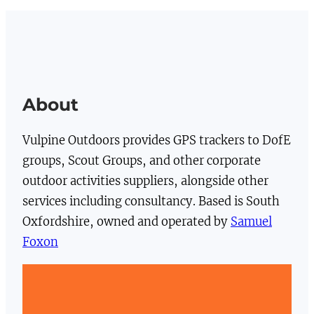
About
Vulpine Outdoors provides GPS trackers to DofE
groups, Scout Groups, and other corporate
outdoor activities suppliers, alongside other
services including consultancy. Based is South
Oxfordshire, owned and operated by
Samuel
Foxon