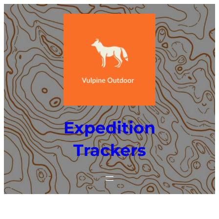
Skip
to
content
Expedition
Trackers