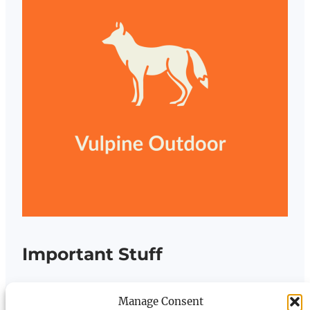
Important Stuff
Terms and Conditions
Manage Consent