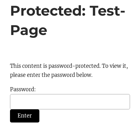
Protected: Test-
Page
This content is password-protected. To view it,
please enter the password below.
Password: