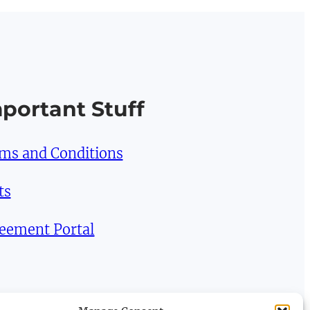
portant Stuff
ms and Conditions
ts
eement Portal