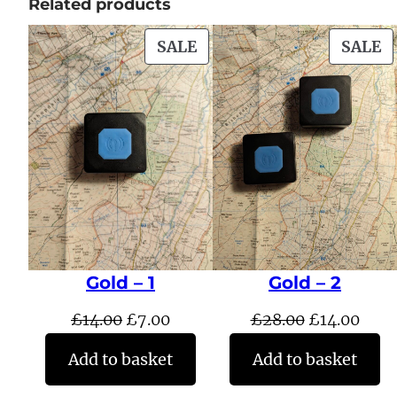
Related products
PRODUCT
P
SALE
SALE
ON
O
SALE
S
Gold – 1
Gold – 2
Original
Current
Original
Curr
£
14.00
£
7.00
£
28.00
£
14.00
price
price
price
pric
Add to basket
Add to basket
was:
is:
was:
is: