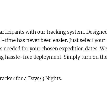
a
r
i
n
i
c
t
i
c
e
articipants with our tracking system. Designed
t
e
i
al-time has never been easier. Just select your 
y
rs needed for your chosen expedition dates. We
w
s
ring hassle-free deployment. Simply turn on t
a
:
s
£
tracker for 4 Days/3 Nights.
:
2
£
1
4
.