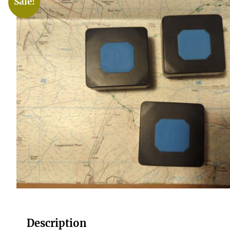
Sale!
Description