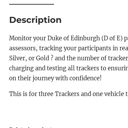
Description
Monitor your Duke of Edinburgh (D of E) p
assessors, tracking your participants in re
Silver, or Gold ? and the number of tracke
charging and testing all trackers to ensu
on their journey with confidence!
This is for three Trackers and one vehicle 