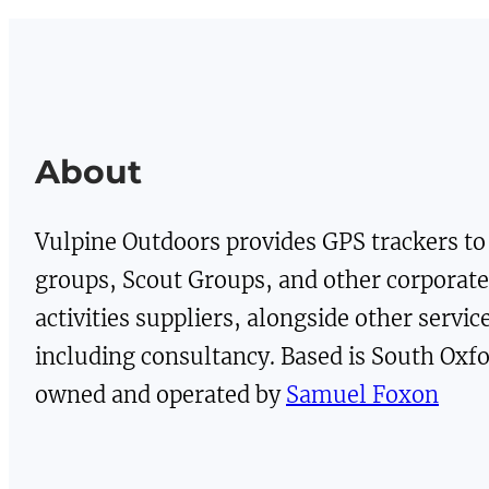
£14.00.
£7.00.
£28.00.
£14.
About
Vulpine Outdoors provides GPS trackers to
groups, Scout Groups, and other corporat
activities suppliers, alongside other servic
including consultancy. Based is South Oxfo
owned and operated by
Samuel Foxon