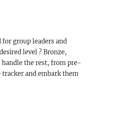
 for group leaders and
desired level ? Bronze,
 handle the rest, from pre-
he tracker and embark them