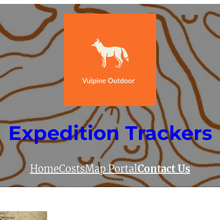
Expedition Trackers
Home
Costs
Map Portal
Contact Us