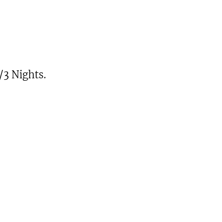
/3 Nights.